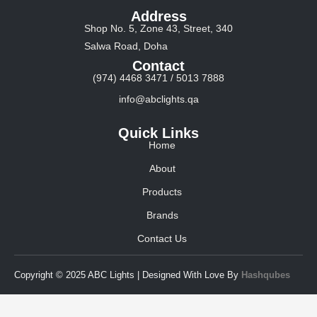
Address
Shop No. 5, Zone 43, Street, 340
Salwa Road, Doha
Contact
(974) 4468 3471 / 5013 7888
info@abclights.qa
Quick Links
Home
About
Products
Brands
Contact Us
Copyright © 2025 ABC Lights | Designed With Love By
Hashqubes