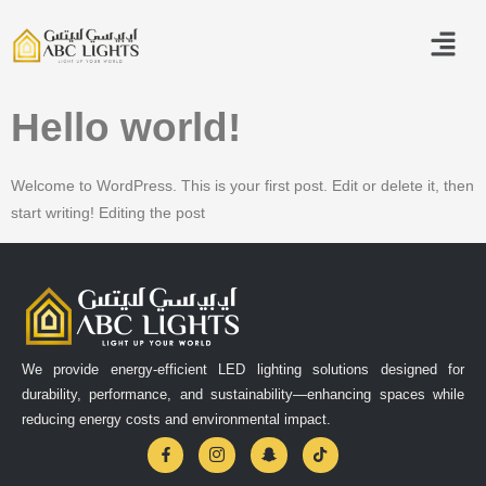
Hello world!
Welcome to WordPress. This is your first post. Edit or delete it, then
start writing! Editing the post
We provide energy-efficient LED lighting solutions designed for
durability, performance, and sustainability—enhancing spaces while
reducing energy costs and environmental impact.