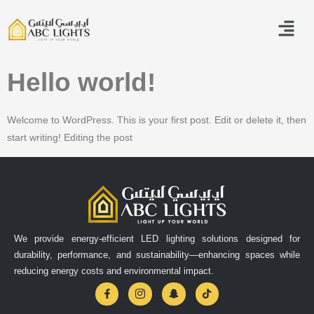
Hello world!
Welcome to WordPress. This is your first post. Edit or delete it, then
start writing! Editing the post
We provide energy-efficient LED lighting solutions designed for
durability, performance, and sustainability—enhancing spaces while
reducing energy costs and environmental impact.