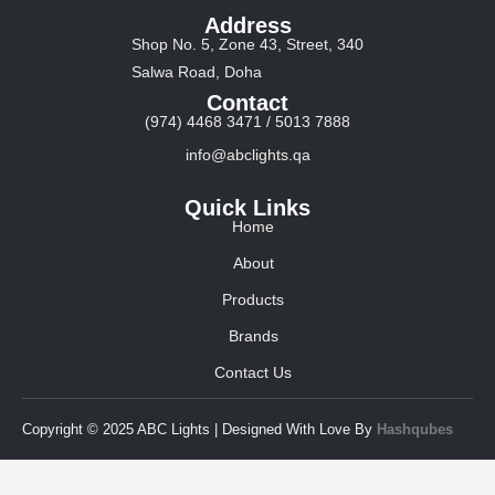
Address
Shop No. 5, Zone 43, Street, 340
Salwa Road, Doha
Contact
(974) 4468 3471 / 5013 7888
info@abclights.qa
Quick Links
Home
About
Products
Brands
Contact Us
Copyright © 2025 ABC Lights | Designed With Love By
Hashqubes